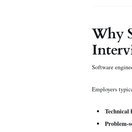
Why S
Interv
Software enginee
Employers typica
Technical
Problem-so