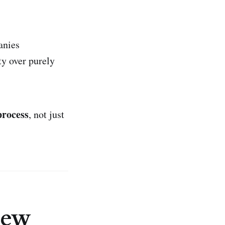
anies
ty over purely
process
, not just
iew