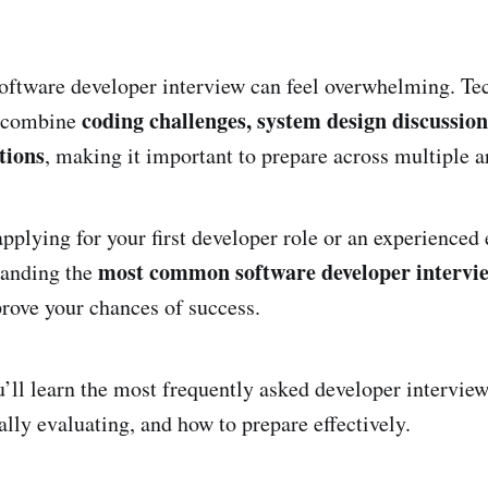
software developer interview can feel overwhelming. Te
coding challenges, system design discussion
n combine
tions
, making it important to prepare across multiple a
pplying for your first developer role or an experienced
most common software developer intervie
tanding the
prove your chances of success.
ou’ll learn the most frequently asked developer intervie
ally evaluating, and how to prepare effectively.