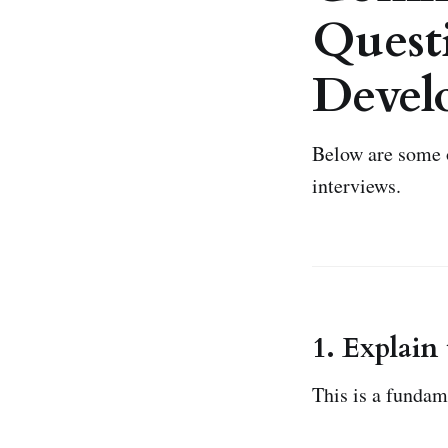
Questi
Devel
Below are some 
interviews.
1. Explain
This is a funda