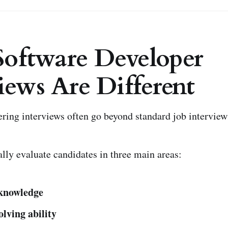
oftware Developer
iews Are Different
ring interviews often go beyond standard job interview
lly evaluate candidates in three main areas:
 knowledge
lving ability