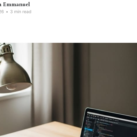
n Emmanuel
26
•
3 min read