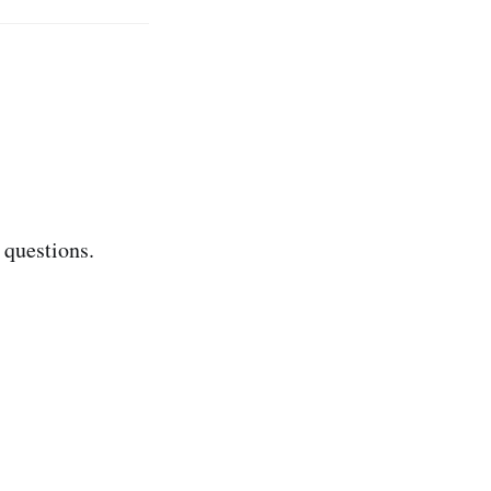
 questions.