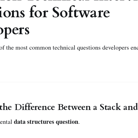
ons for Software
opers
of the most common technical questions developers en
 the Difference Between a Stack an
data structures question
mental
.