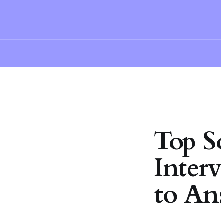
Top S
Inter
to An