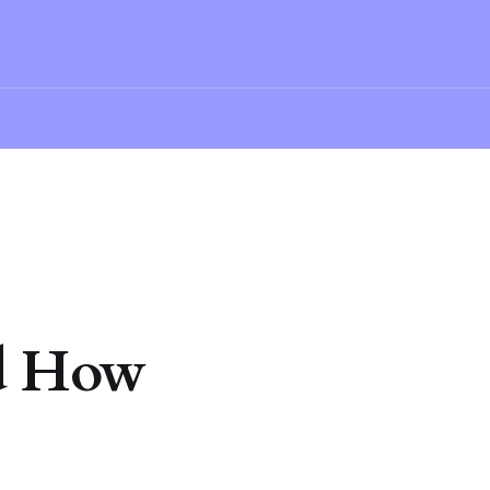
nd How