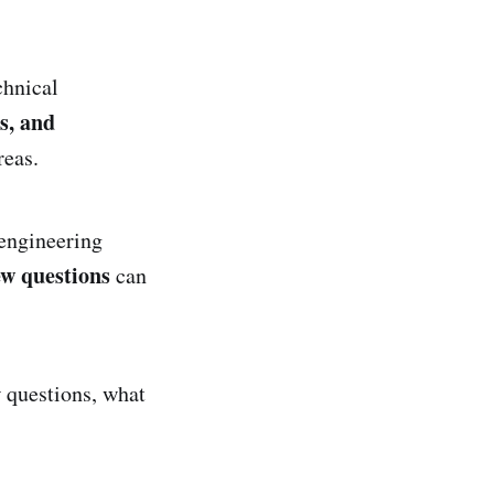
chnical
s, and
reas.
 engineering
w questions
can
w questions, what