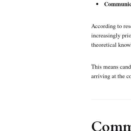
Communicat
According to re
increasingly prio
theoretical know
This means cand
arriving at the c
Commo