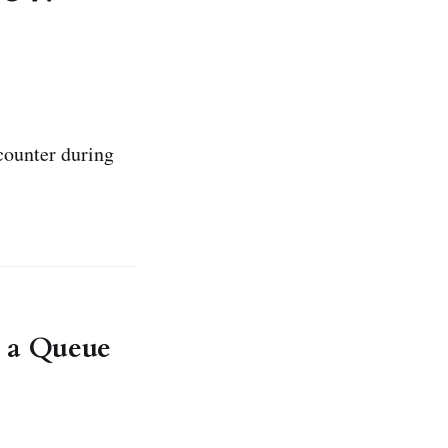
counter during
d a Queue