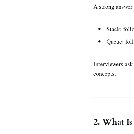
A strong answer 
Stack: fol
Queue: fol
Interviewers ask
concepts.
2. What I