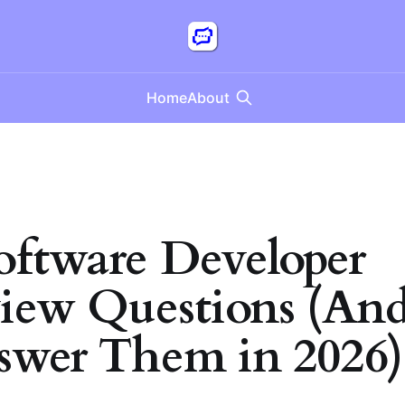
Home
About
oftware Developer
view Questions (A
swer Them in 2026)