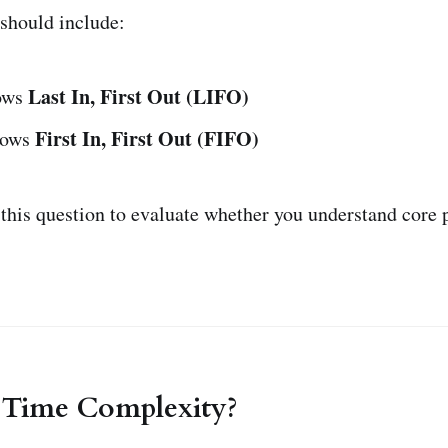
should include:
Last In, First Out (LIFO)
lows
First In, First Out (FIFO)
lows
 this question to evaluate whether you understand cor
s Time Complexity?