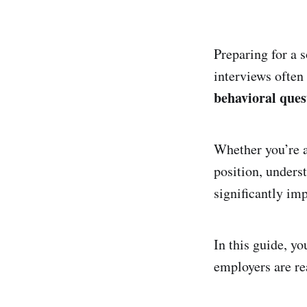
Preparing for a 
interviews ofte
behavioral ques
Whether you’re a
position, unders
significantly im
In this guide, y
employers are re