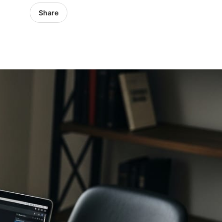
Share