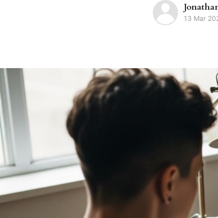
Jonatha
13 Mar 20