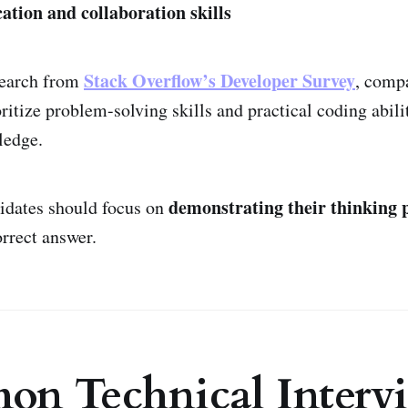
ion and collaboration skills
Stack Overflow’s Developer Survey
search from
, comp
ritize problem-solving skills and practical coding abili
ledge.
demonstrating their thinking 
idates should focus on
orrect answer.
n Technical Interv