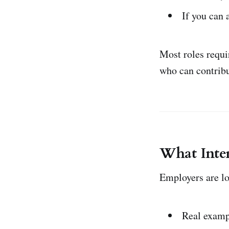
If you can
Most roles requi
who can contribu
What Inter
Employers are lo
Real examp