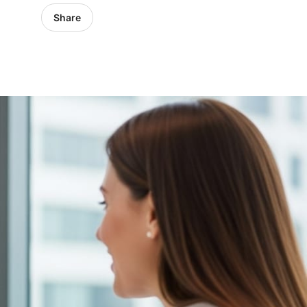
Share