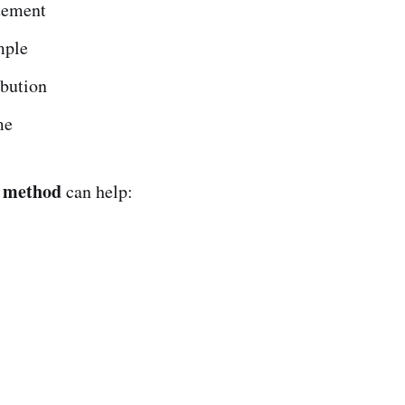
atement
mple
ibution
me
 method
can help: