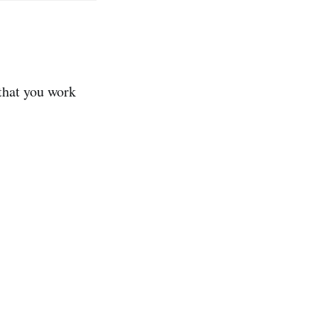
 that you work