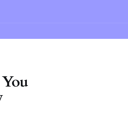
 You
w