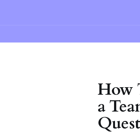
How T
a Tea
Quest