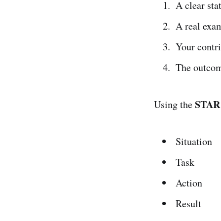
A clear st
A real exa
Your contr
The outco
STAR
Using the
Situation
Task
Action
Result