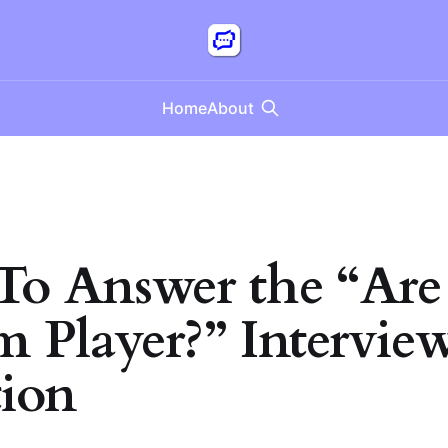
Home
About
o Answer the “Are
m Player?” Intervie
ion