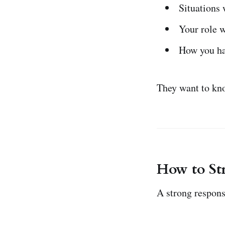
Situations 
Your role w
How you ha
They want to kno
How to St
A strong respons