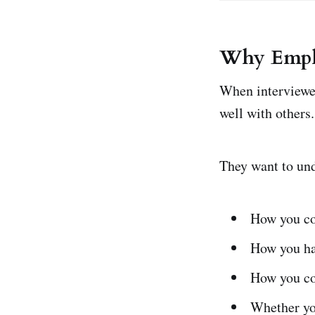
Why Emplo
When interviewer
well with others.
They want to un
How you c
How you ha
How you co
Whether yo