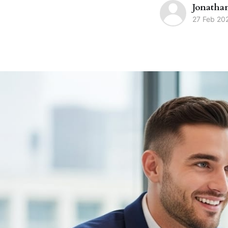
Jonatha
27 Feb 20