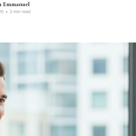
n Emmanuel
26
•
2 min read