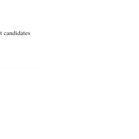
t candidates