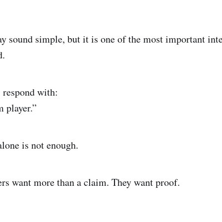
y sound simple, but it is one of the most important int
d.
 respond with:
m player.”
alone is not enough.
rs want more than a claim. They want proof.