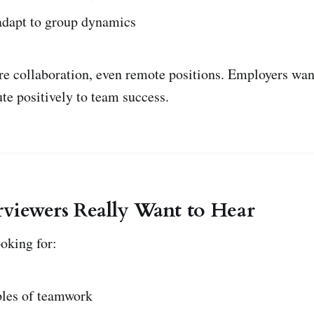
 adapt to group dynamics
re collaboration, even remote positions. Employers wan
te positively to team success.
viewers Really Want to Hear
oking for:
les of teamwork