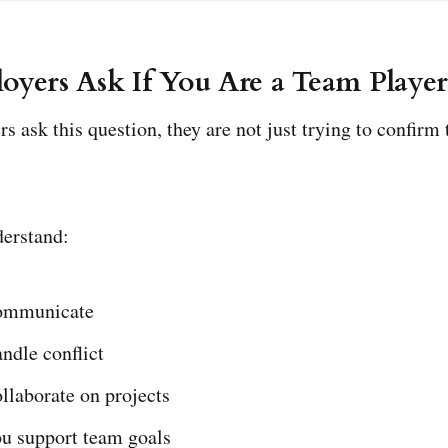
yers Ask If You Are a Team Player
s ask this question, they are not just trying to confirm
derstand:
ommunicate
ndle conflict
llaborate on projects
u support team goals