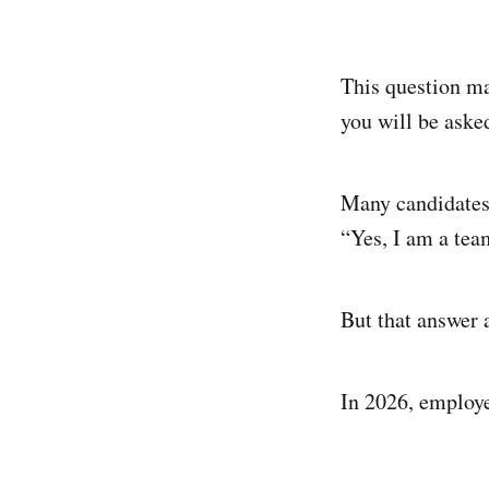
This question ma
you will be aske
Many candidates
“Yes, I am a tea
But that answer 
In 2026, employe