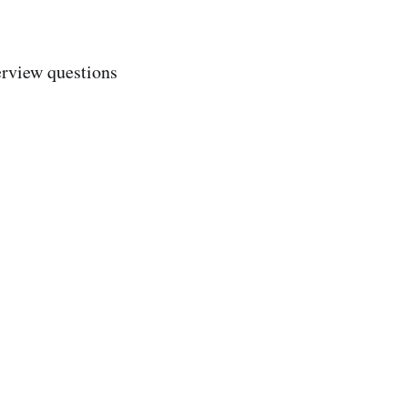
erview questions