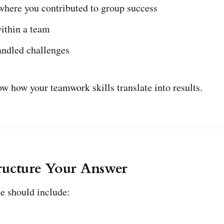
where you contributed to group success
ithin a team
ndled challenges
w how your teamwork skills translate into results.
ructure Your Answer
e should include: