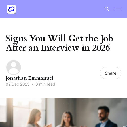
Signs You Will Get the Job
After an Interview in 2026
Share
Jonathan Emmanuel
02 Dec 2025
•
3 min read