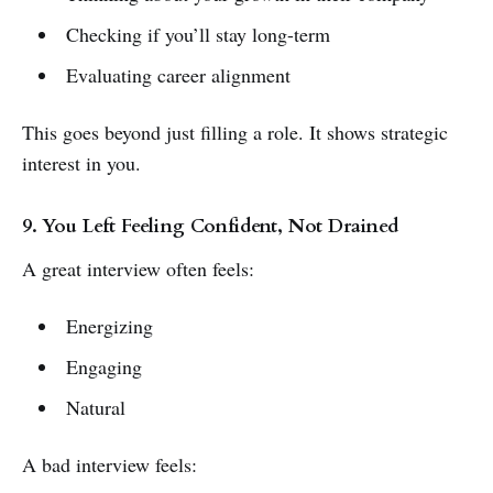
Checking if you’ll stay long-term
Evaluating career alignment
This goes beyond just filling a role. It shows strategic
interest in you.
9. You Left Feeling Confident, Not Drained
A great interview often feels:
Energizing
Engaging
Natural
A bad interview feels: