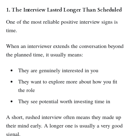
1. The Interview Lasted Longer Than Scheduled
One of the most reliable positive interview signs is
time.
When an interviewer extends the conversation beyond
the planned time, it usually means:
They are genuinely interested in you
They want to explore more about how you fit
the role
They see potential worth investing time in
A short, rushed interview often means they made up
their mind early. A longer one is usually a very good
signal.