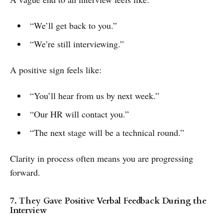
“We’ll get back to you.”
“We’re still interviewing.”
A positive sign feels like:
“You’ll hear from us by next week.”
“Our HR will contact you.”
“The next stage will be a technical round.”
Clarity in process often means you are progressing
forward.
7. They Gave Positive Verbal Feedback During the
Interview