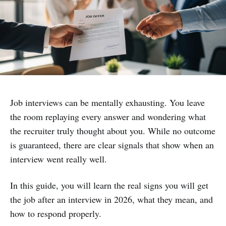
Job interviews can be mentally exhausting. You leave
the room replaying every answer and wondering what
the recruiter truly thought about you. While no outcome
is guaranteed, there are clear signals that show when an
interview went really well.
In this guide, you will learn the real signs you will get
the job after an interview in 2026, what they mean, and
how to respond properly.