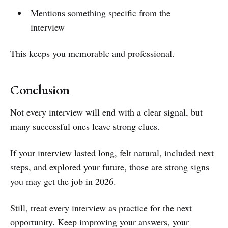
Mentions something specific from the
interview
This keeps you memorable and professional.
Conclusion
Not every interview will end with a clear signal, but
many successful ones leave strong clues.
If your interview lasted long, felt natural, included next
steps, and explored your future, those are strong signs
you may get the job in 2026.
Still, treat every interview as practice for the next
opportunity. Keep improving your answers, your