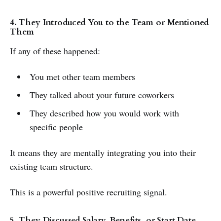
4. They Introduced You to the Team or Mentioned
Them
If any of these happened:
You met other team members
They talked about your future coworkers
They described how you would work with
specific people
It means they are mentally integrating you into their
existing team structure.
This is a powerful positive recruiting signal.
5. They Discussed Salary, Benefits, or Start Date