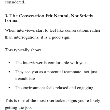
considered.
3. The Conversation Felt Natural, Not Strictly
Formal
When interviews start to feel like conversations rather
than interrogations, it is a good sign.
This typically shows:
The interviewer is comfortable with you
They see you as a potential teammate, not just
a candidate
The environment feels relaxed and engaging
This is one of the most overlooked signs you’re likely
getting the job.