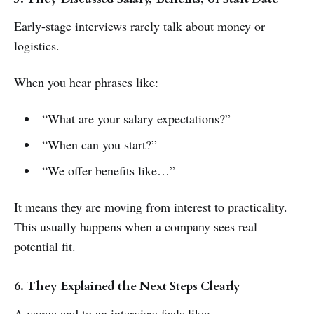
Early-stage interviews rarely talk about money or
logistics.
When you hear phrases like:
“What are your salary expectations?”
“When can you start?”
“We offer benefits like…”
It means they are moving from interest to practicality.
This usually happens when a company sees real
potential fit.
6. They Explained the Next Steps Clearly
A vague end to an interview feels like: