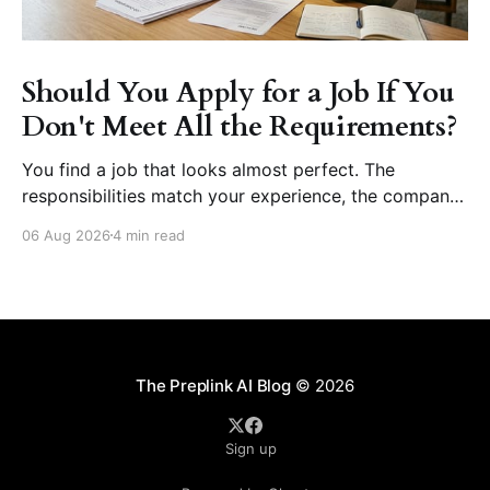
Should You Apply for a Job If You
Don't Meet All the Requirements?
You find a job that looks almost perfect. The
responsibilities match your experience, the company
seems like a great place to work, and the role fits
06 Aug 2026
4 min read
your career goals. Then you reach the requirements
section. The employer asks for five years of
experience, but you have three. They want
proficiency
The Preplink AI Blog
© 2026
Sign up