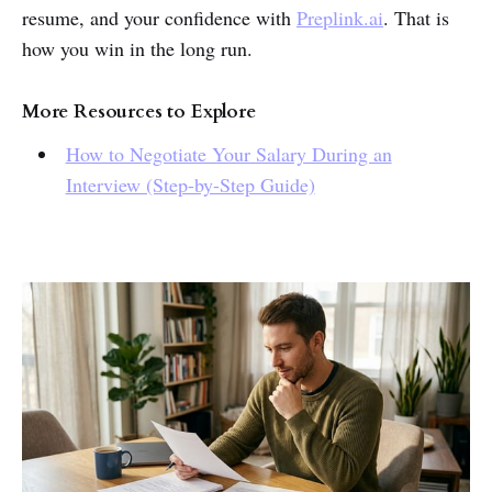
resume, and your confidence with
Preplink.ai
. That is
how you win in the long run.
More Resources to Explore
How to Negotiate Your Salary During an
Interview (Step-by-Step Guide)