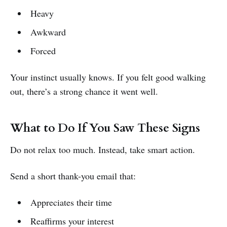
Heavy
Awkward
Forced
Your instinct usually knows. If you felt good walking
out, there’s a strong chance it went well.
What to Do If You Saw These Signs
Do not relax too much. Instead, take smart action.
Send a short thank-you email that:
Appreciates their time
Reaffirms your interest