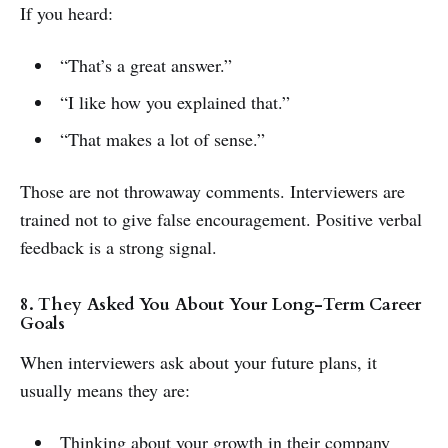
If you heard:
“That’s a great answer.”
“I like how you explained that.”
“That makes a lot of sense.”
Those are not throwaway comments. Interviewers are
trained not to give false encouragement. Positive verbal
feedback is a strong signal.
8. They Asked You About Your Long-Term Career
Goals
When interviewers ask about your future plans, it
usually means they are:
Thinking about your growth in their company