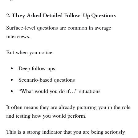
2. They Asked Detailed Follow-Up Questions
Surface-level questions are common in average
interviews.
But when you notice:
Deep follow-ups
Scenario-based questions
“What would you do if…” situations
It often means they are already picturing you in the role
and testing how you would perform.
This is a strong indicator that you are being seriously