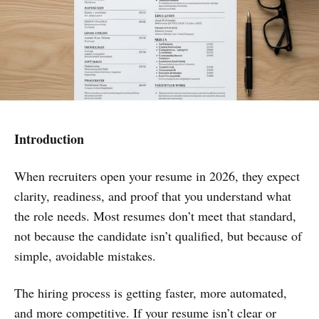
Introduction
When recruiters open your resume in 2026, they expect
clarity, readiness, and proof that you understand what
the role needs. Most resumes don’t meet that standard,
not because the candidate isn’t qualified, but because of
simple, avoidable mistakes.
The hiring process is getting faster, more automated,
and more competitive. If your resume isn’t clear or