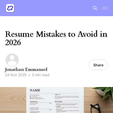
Resume Mistakes to Avoid in
2026
Share
Jonathan Emmanuel
24 Nov 2025
•
3 min read