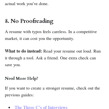
actual work you’ve done.
8. No Proofreading
A resume with typos feels careless. In a competitive
market, it can cost you the opportunity.
What to do instead:
Read your resume out loud. Run
it through a tool. Ask a friend. One extra check can
save you.
Need More Help?
If you want to create a stronger resume, check out the
previous guides:
The Three C’s of Interviews