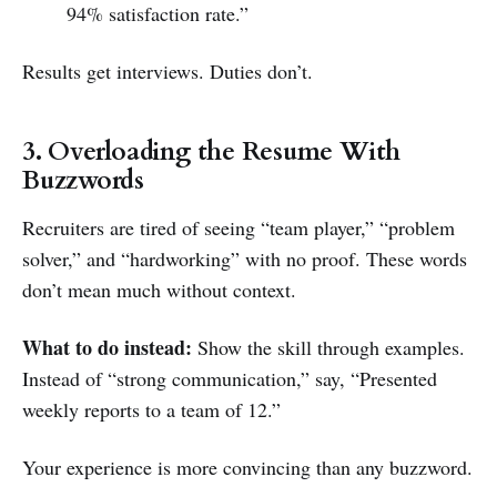
94% satisfaction rate.”
Results get interviews. Duties don’t.
3. Overloading the Resume With
Buzzwords
Recruiters are tired of seeing “team player,” “problem
solver,” and “hardworking” with no proof. These words
don’t mean much without context.
What to do instead:
Show the skill through examples.
Instead of “strong communication,” say, “Presented
weekly reports to a team of 12.”
Your experience is more convincing than any buzzword.