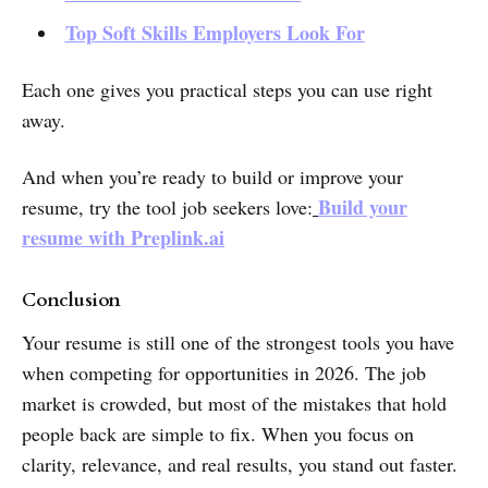
Top Soft Skills Employers Look For
Each one gives you practical steps you can use right
away.
And when you’re ready to build or improve your
Build your
resume, try the tool job seekers love:
resume with
Preplink.ai
Conclusion
Your resume is still one of the strongest tools you have
when competing for opportunities in 2026. The job
market is crowded, but most of the mistakes that hold
people back are simple to fix. When you focus on
clarity, relevance, and real results, you stand out faster.