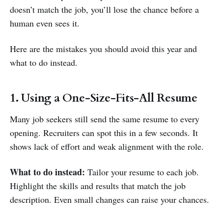
doesn’t match the job, you’ll lose the chance before a
human even sees it.
Here are the mistakes you should avoid this year and
what to do instead.
1. Using a One-Size-Fits-All Resume
Many job seekers still send the same resume to every
opening. Recruiters can spot this in a few seconds. It
shows lack of effort and weak alignment with the role.
What to do instead:
Tailor your resume to each job.
Highlight the skills and results that match the job
description. Even small changes can raise your chances.