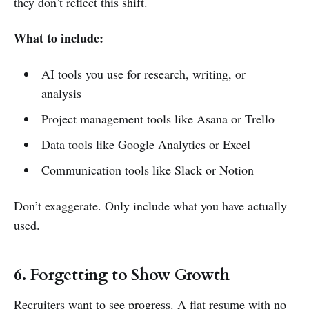
they don’t reflect this shift.
What to include:
AI tools you use for research, writing, or
analysis
Project management tools like Asana or Trello
Data tools like Google Analytics or Excel
Communication tools like Slack or Notion
Don’t exaggerate. Only include what you have actually
used.
6. Forgetting to Show Growth
Recruiters want to see progress. A flat resume with no