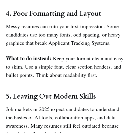
4. Poor Formatting and Layout
Messy resumes can ruin your first impression. Some
candidates use too many fonts, odd spacing, or heavy
graphics that break Applicant Tracking Systems.
What to do instead:
Keep your format clean and easy
to skim. Use a simple font, clear section headers, and
bullet points. Think about readability first.
5. Leaving Out Modern Skills
Job markets in 2025 expect candidates to understand
the basics of AI tools, collaboration apps, and data
awareness. Many resumes still feel outdated because