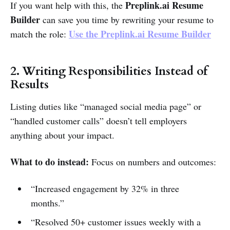
Preplink.ai Resume
If you want help with this, the
Builder
can save you time by rewriting your resume to
Use the Preplink.ai Resume Builder
match the role:
2. Writing Responsibilities Instead of
Results
Listing duties like “managed social media page” or
“handled customer calls” doesn’t tell employers
anything about your impact.
What to do instead:
Focus on numbers and outcomes:
“Increased engagement by 32% in three
months.”
“Resolved 50+ customer issues weekly with a