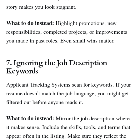
story makes you look stagnant.
What to do instead:
Highlight promotions, new
responsibilities, completed projects, or improvements
you made in past roles. Even small wins matter.
7. Ignoring the Job Description
Keywords
Applicant Tracking Systems scan for keywords. If your
resume doesn’t match the job language, you might get
filtered out before anyone reads it.
What to do instead:
Mirror the job description where
it makes sense. Include the skills, tools, and terms that
appear often in the listing. Make sure they reflect the