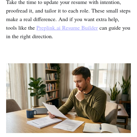
Take the time to update your resume with intention,
proofread it, and tailor it to each role. These small steps
make a real difference. And if you want extra help,
tools like the
Preplink.ai Resume Builder
can guide you
in the right direction.