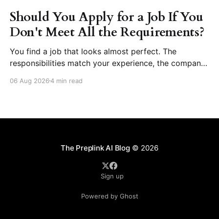
Should You Apply for a Job If You
Don't Meet All the Requirements?
You find a job that looks almost perfect. The
responsibilities match your experience, the company
seems like a great place to work, and the role fits
06 Aug 2026
4 min read
your career goals. Then you reach the requirements
section. The employer asks for five years of
experience, but you have three. They want
proficiency
The Preplink AI Blog
© 2026
Sign up
Powered by Ghost