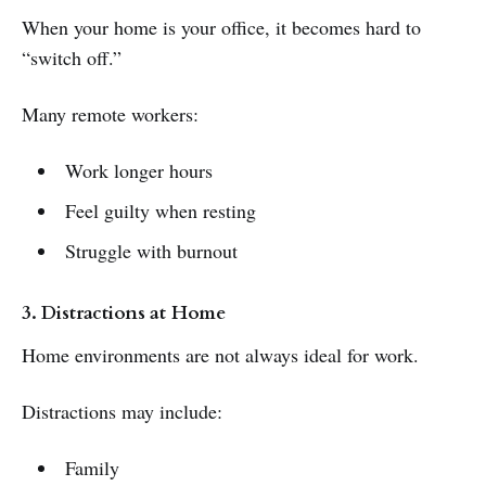
When your home is your office, it becomes hard to
“switch off.”
Many remote workers:
Work longer hours
Feel guilty when resting
Struggle with burnout
3. Distractions at Home
Home environments are not always ideal for work.
Distractions may include:
Family