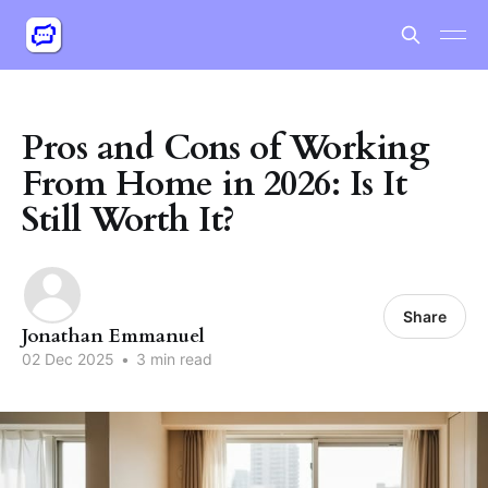
Pros and Cons of Working
From Home in 2026: Is It
Still Worth It?
Share
Jonathan Emmanuel
02 Dec 2025
•
3 min read