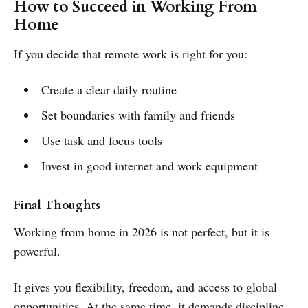
How to Succeed in Working From
Home
If you decide that remote work is right for you:
Create a clear daily routine
Set boundaries with family and friends
Use task and focus tools
Invest in good internet and work equipment
Final Thoughts
Working from home in 2026 is not perfect, but it is
powerful.
It gives you flexibility, freedom, and access to global
opportunities. At the same time, it demands discipline,