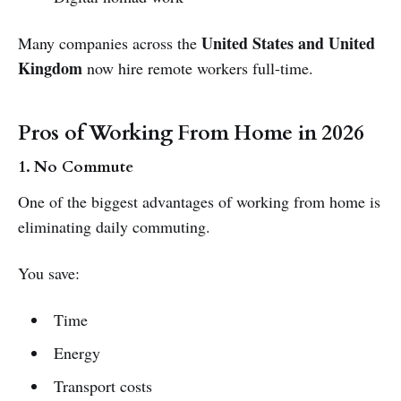
United States and United
Many companies across the
Kingdom
now hire remote workers full-time.
Pros of Working From Home in 2026
1. No Commute
One of the biggest advantages of working from home is
eliminating daily commuting.
You save:
Time
Energy
Transport costs