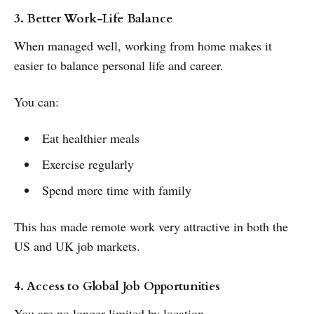
3. Better Work-Life Balance
When managed well, working from home makes it
easier to balance personal life and career.
You can:
Eat healthier meals
Exercise regularly
Spend more time with family
This has made remote work very attractive in both the
US and UK job markets.
4. Access to Global Job Opportunities
You are no longer limited by location.