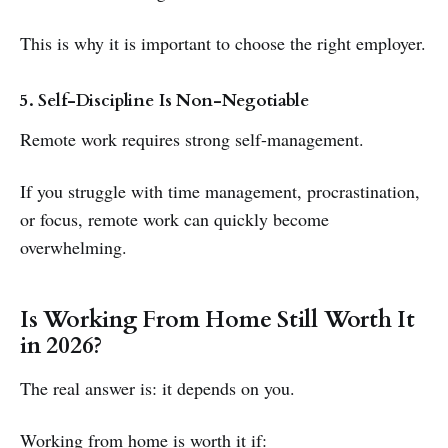
This is why it is important to choose the right employer.
5. Self-Discipline Is Non-Negotiable
Remote work requires strong self-management.
If you struggle with time management, procrastination,
or focus, remote work can quickly become
overwhelming.
Is Working From Home Still Worth It
in 2026?
The real answer is: it depends on you.
Working from home is worth it if: