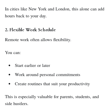
In cities like New York and London, this alone can add
hours back to your day.
2. Flexible Work Schedule
Remote work often allows flexibility.
You can:
Start earlier or later
Work around personal commitments
Create routines that suit your productivity
This is especially valuable for parents, students, and
side hustlers.