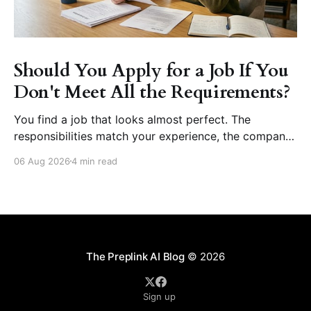
Should You Apply for a Job If You
Don't Meet All the Requirements?
You find a job that looks almost perfect. The
responsibilities match your experience, the company
seems like a great place to work, and the role fits
06 Aug 2026
4 min read
your career goals. Then you reach the requirements
section. The employer asks for five years of
experience, but you have three. They want
proficiency
The Preplink AI Blog
© 2026
Sign up