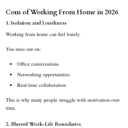
Cons of Working From Home in 2026
1. Isolation and Loneliness
Working from home can feel lonely.
You miss out on:
Office conversations
Networking opportunities
Real-time collaboration
This is why many people struggle with motivation over
time.
2. Blurred Work-Life Boundaries