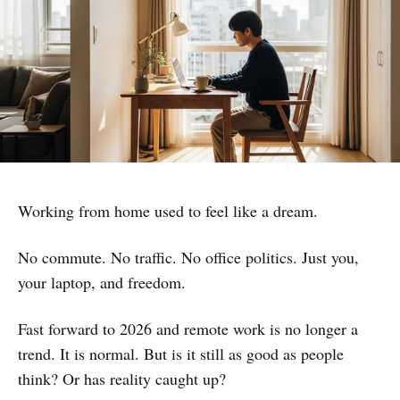
Working from home used to feel like a dream.
No commute. No traffic. No office politics. Just you,
your laptop, and freedom.
Fast forward to 2026 and remote work is no longer a
trend. It is normal. But is it still as good as people
think? Or has reality caught up?