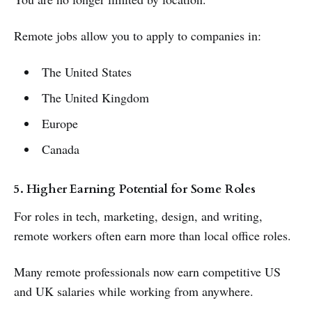
Remote jobs allow you to apply to companies in:
The United States
The United Kingdom
Europe
Canada
5. Higher Earning Potential for Some Roles
For roles in tech, marketing, design, and writing,
remote workers often earn more than local office roles.
Many remote professionals now earn competitive US
and UK salaries while working from anywhere.