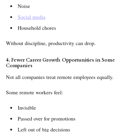
Noise
Social media
Household chores
Without discipline, productivity can drop.
4. Fewer Career Growth Opportunities in Some
Companies
Not all companies treat remote employees equally.
Some remote workers feel:
Invisible
Passed over for promotions
Left out of big decisions