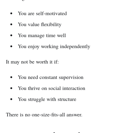
You are self-motivated
You value flexibility
You manage time well
You enjoy working independently
It may not be worth it if:
You need constant supervision
You thrive on social interaction
You struggle with structure
There is no one-size-fits-all answer.