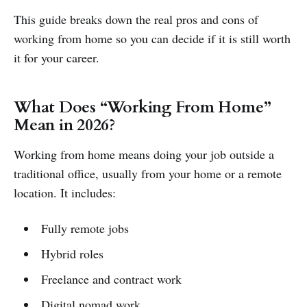
This guide breaks down the real pros and cons of
working from home so you can decide if it is still worth
it for your career.
What Does “Working From Home”
Mean in 2026?
Working from home means doing your job outside a
traditional office, usually from your home or a remote
location. It includes:
Fully remote jobs
Hybrid roles
Freelance and contract work
Digital nomad work