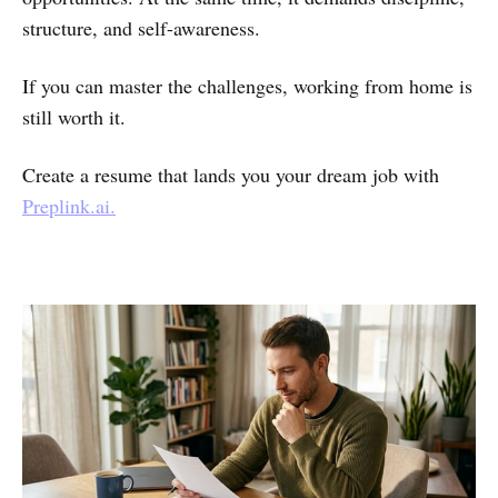
structure, and self-awareness.
If you can master the challenges, working from home is
still worth it.
Create a resume that lands you your dream job with
Preplink.ai.