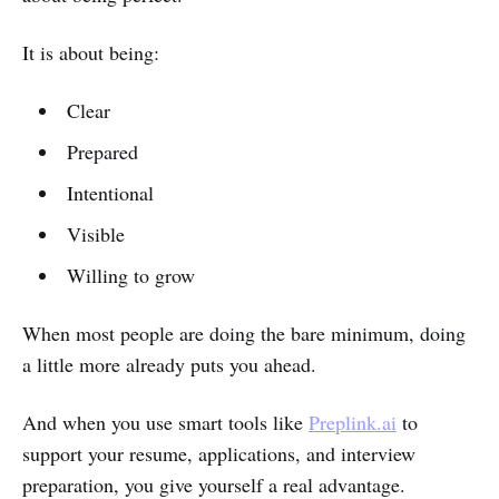
It is about being:
Clear
Prepared
Intentional
Visible
Willing to grow
When most people are doing the bare minimum, doing
a little more already puts you ahead.
And when you use smart tools like
Preplink.ai
to
support your resume, applications, and interview
preparation, you give yourself a real advantage.