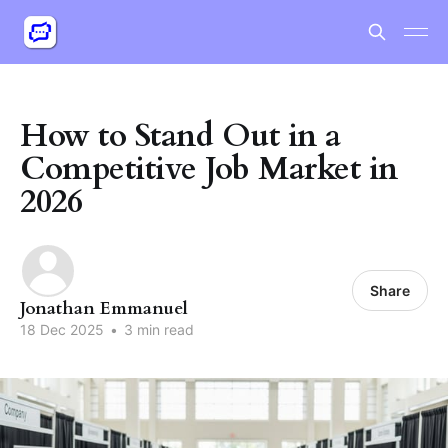
How to Stand Out in a
Competitive Job Market in
2026
Share
Jonathan Emmanuel
18 Dec 2025
•
3 min read