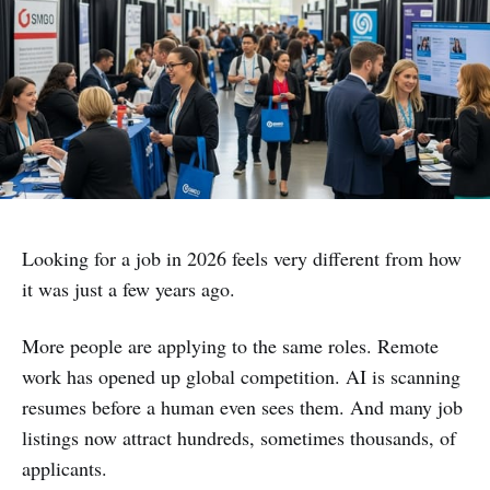
Looking for a job in 2026 feels very different from how
it was just a few years ago.
More people are applying to the same roles. Remote
work has opened up global competition. AI is scanning
resumes before a human even sees them. And many job
listings now attract hundreds, sometimes thousands, of
applicants.