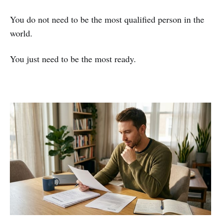
You do not need to be the most qualified person in the
world.
You just need to be the most ready.