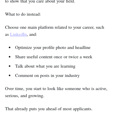
to show that you care about your field.
What to do instead:
Choose one main platform related to your career, such
as
LinkedIn
, and:
Optimize your profile photo and headline
Share useful content once or twice a week
Talk about what you are learning
Comment on posts in your industry
Over time, you start to look like someone who is active,
serious, and growing.
That already puts you ahead of most applicants.