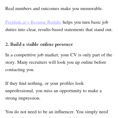
Real numbers and outcomes make you memorable.
Preplink.ai’s Resume Builder
helps you turn basic job
duties into clear, results-based statements that stand out.
2. Build a visible online presence
In a competitive job market, your CV is only part of the
story. Many recruiters will look you up online before
contacting you.
If they find nothing, or your profiles look
unprofessional, you miss an opportunity to make a
strong impression.
You do not need to be an influencer. You simply need