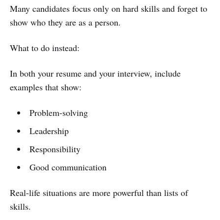
Many candidates focus only on hard skills and forget to
show who they are as a person.
What to do instead:
In both your resume and your interview, include
examples that show:
Problem-solving
Leadership
Responsibility
Good communication
Real-life situations are more powerful than lists of
skills.