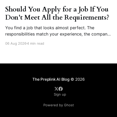
Should You Apply for a Job If You
Don't Meet All the Requirements?
You find a job that looks almost perfect. The
responsibilities match your experience, the company
seems like a great place to work, and the role fits
06 Aug 2026
4 min read
your career goals. Then you reach the requirements
section. The employer asks for five years of
experience, but you have three. They want
proficiency
The Preplink AI Blog
© 2026
Sign up
Powered by Ghost