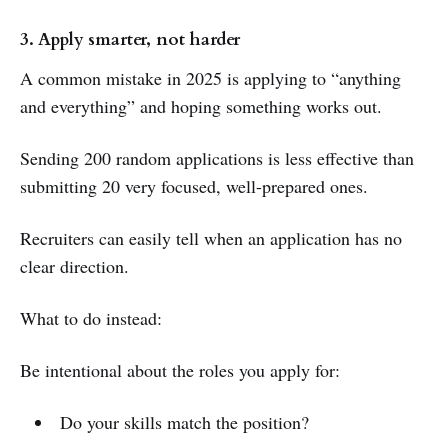
3. Apply smarter, not harder
A common mistake in 2025 is applying to “anything
and everything” and hoping something works out.
Sending 200 random applications is less effective than
submitting 20 very focused, well-prepared ones.
Recruiters can easily tell when an application has no
clear direction.
What to do instead:
Be intentional about the roles you apply for:
Do your skills match the position?