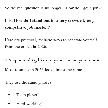
So the real question is no longer, “How do I get a job?”
How do I stand out in a very crowded, very
It is:
competitive job market?
Here are practical, realistic ways to separate yourself
from the crowd in 2026.
1. Stop sounding like everyone else on your resume
Most resumes in 2025 look almost the same.
They use the same phrases:
“Team player”
“Hard-working”