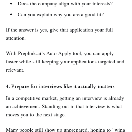
Does the company align with your interests?
Can you explain why you are a good fit?
If the answer is yes, give that application your full
attention.
With Preplink.ai’s Auto Apply tool, you can apply
faster while still keeping your applications targeted and
relevant.
4. Prepare for interviews like it actually matters
In a competitive market, getting an interview is already
an achievement. Standing out in that interview is what
moves you to the next stage.
Many people still show up unprepared, hoping to “wing