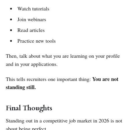
Watch tutorials
Join webinars
Read articles
Practice new tools
Then, talk about what you are learning on your profile
and in your applications.
You are not
This tells recruiters one important thing:
standing still.
Final Thoughts
Standing out in a competitive job market in 2026 is not
about being perfect.