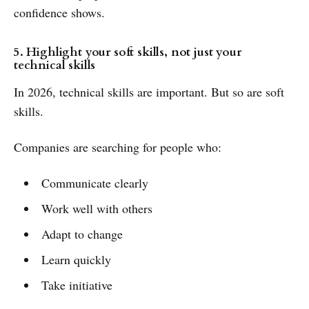
confidence shows.
5. Highlight your soft skills, not just your
technical skills
In 2026, technical skills are important. But so are soft
skills.
Companies are searching for people who:
Communicate clearly
Work well with others
Adapt to change
Learn quickly
Take initiative