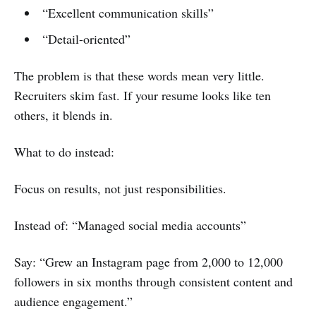
“Excellent communication skills”
“Detail-oriented”
The problem is that these words mean very little.
Recruiters skim fast. If your resume looks like ten
others, it blends in.
What to do instead:
Focus on results, not just responsibilities.
Instead of: “Managed social media accounts”
Say: “Grew an Instagram page from 2,000 to 12,000
followers in six months through consistent content and
audience engagement.”