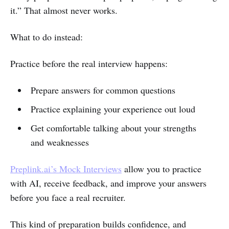
it.” That almost never works.
What to do instead:
Practice before the real interview happens:
Prepare answers for common questions
Practice explaining your experience out loud
Get comfortable talking about your strengths
and weaknesses
Preplink.ai’s Mock Interviews
allow you to practice
with AI, receive feedback, and improve your answers
before you face a real recruiter.
This kind of preparation builds confidence, and