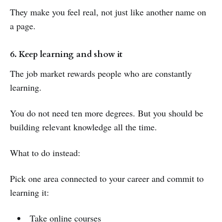
They make you feel real, not just like another name on
a page.
6. Keep learning and show it
The job market rewards people who are constantly
learning.
You do not need ten more degrees. But you should be
building relevant knowledge all the time.
What to do instead:
Pick one area connected to your career and commit to
learning it:
Take online courses