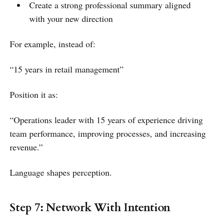
Create a strong professional summary aligned
with your new direction
For example, instead of:
“15 years in retail management”
Position it as:
“Operations leader with 15 years of experience driving
team performance, improving processes, and increasing
revenue.”
Language shapes perception.
Step 7: Network With Intention