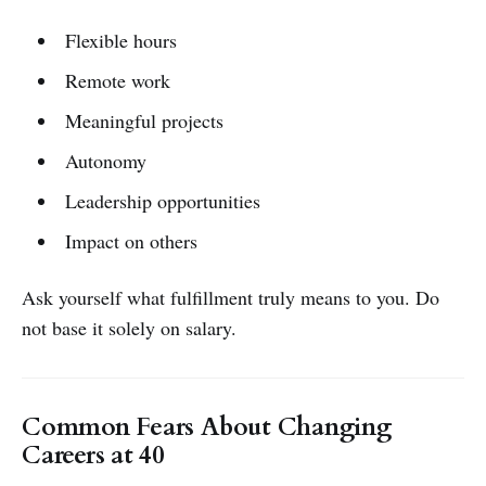
Flexible hours
Remote work
Meaningful projects
Autonomy
Leadership opportunities
Impact on others
Ask yourself what fulfillment truly means to you. Do
not base it solely on salary.
Common Fears About Changing
Careers at 40