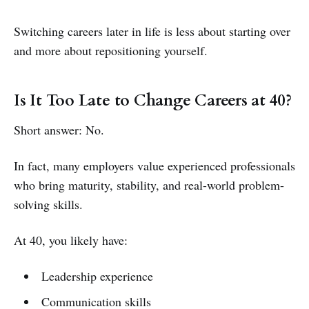
Switching careers later in life is less about starting over
and more about repositioning yourself.
Is It Too Late to Change Careers at 40?
Short answer: No.
In fact, many employers value experienced professionals
who bring maturity, stability, and real-world problem-
solving skills.
At 40, you likely have:
Leadership experience
Communication skills