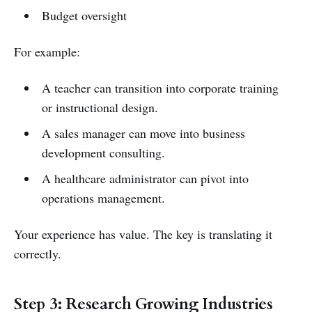
Budget oversight
For example:
A teacher can transition into corporate training
or instructional design.
A sales manager can move into business
development consulting.
A healthcare administrator can pivot into
operations management.
Your experience has value. The key is translating it
correctly.
Step 3: Research Growing Industries