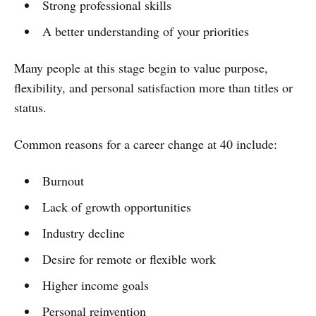
Strong professional skills
A better understanding of your priorities
Many people at this stage begin to value purpose,
flexibility, and personal satisfaction more than titles or
status.
Common reasons for a career change at 40 include:
Burnout
Lack of growth opportunities
Industry decline
Desire for remote or flexible work
Higher income goals
Personal reinvention