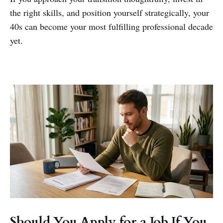
the right skills, and position yourself strategically, your
40s can become your most fulfilling professional decade
yet.
Should You Apply for a Job If You