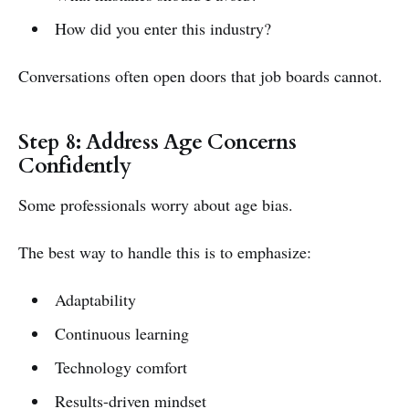
How did you enter this industry?
Conversations often open doors that job boards cannot.
Step 8: Address Age Concerns
Confidently
Some professionals worry about age bias.
The best way to handle this is to emphasize:
Adaptability
Continuous learning
Technology comfort
Results-driven mindset