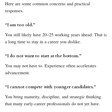
Here are some common concerns and practical
responses.
“I am too old.”
You still likely have 20–25 working years ahead. That is
a long time to stay in a career you dislike.
“I do not want to start at the bottom.”
You may not have to. Experience often accelerates
advancement.
“I cannot compete with younger candidates.”
You bring maturity, discipline, and strategic thinking
that many early-career professionals do not yet have.