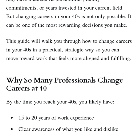
commitments, or years invested in your current field.
But changing careers in your 40s is not only possible. It
can be one of the most rewarding decisions you make.
This guide will walk you through how to change careers
in your 40s in a practical, strategic way so you can
move toward work that feels more aligned and fulfilling.
Why So Many Professionals Change
Careers at 40
By the time you reach your 40s, you likely have:
15 to 20 years of work experience
Clear awareness of what you like and dislike