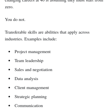
zero.
You do not.
Transferable skills are abilities that apply across
industries. Examples include:
Project management
Team leadership
Sales and negotiation
Data analysis
Client management
Strategic planning
Communication