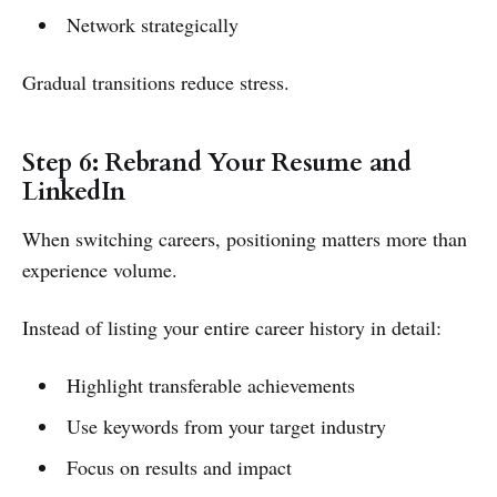
Network strategically
Gradual transitions reduce stress.
Step 6: Rebrand Your Resume and
LinkedIn
When switching careers, positioning matters more than
experience volume.
Instead of listing your entire career history in detail:
Highlight transferable achievements
Use keywords from your target industry
Focus on results and impact