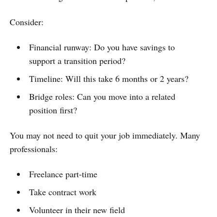
Consider:
Financial runway: Do you have savings to
support a transition period?
Timeline: Will this take 6 months or 2 years?
Bridge roles: Can you move into a related
position first?
You may not need to quit your job immediately. Many
professionals:
Freelance part-time
Take contract work
Volunteer in their new field