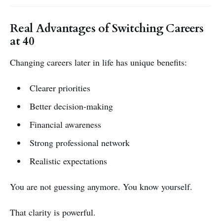
Real Advantages of Switching Careers
at 40
Changing careers later in life has unique benefits:
Clearer priorities
Better decision-making
Financial awareness
Strong professional network
Realistic expectations
You are not guessing anymore. You know yourself.
That clarity is powerful.