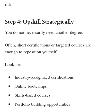
risk.
Step 4: Upskill Strategically
You do not necessarily need another degree.
Often, short certifications or targeted courses are
enough to reposition yourself.
Look for:
Industry-recognized certifications
Online bootcamps
Skills-based courses
Portfolio building opportunities