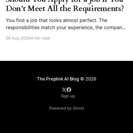
Don't Meet All the Requirements?
You find a job that looks almost perfect. The
responsibilities match your experience, the company
seems like a great place to work, and the role fits
06 Aug 2026
4 min read
your career goals. Then you reach the requirements
section. The employer asks for five years of
experience, but you have three. They want
proficiency
The Preplink AI Blog
© 2026
Sign up
Powered by Ghost