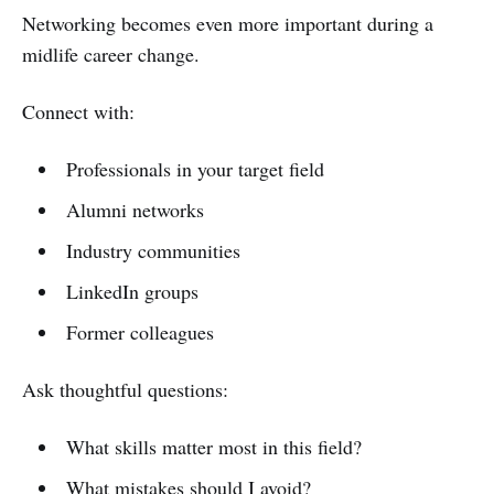
Networking becomes even more important during a
midlife career change.
Connect with:
Professionals in your target field
Alumni networks
Industry communities
LinkedIn groups
Former colleagues
Ask thoughtful questions:
What skills matter most in this field?
What mistakes should I avoid?