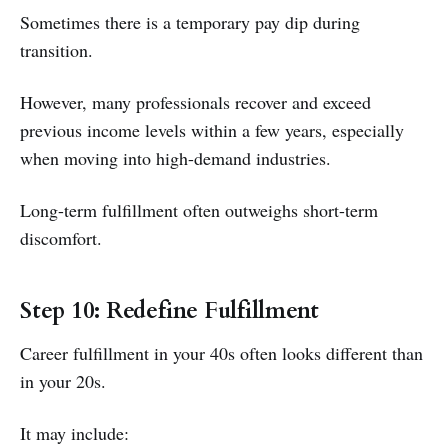
Sometimes there is a temporary pay dip during
transition.
However, many professionals recover and exceed
previous income levels within a few years, especially
when moving into high-demand industries.
Long-term fulfillment often outweighs short-term
discomfort.
Step 10: Redefine Fulfillment
Career fulfillment in your 40s often looks different than
in your 20s.
It may include: