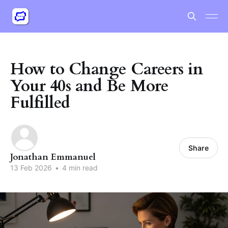
How to Change Careers in
Your 40s and Be More
Fulfilled
Share
Jonathan Emmanuel
13 Feb 2026
•
4 min read