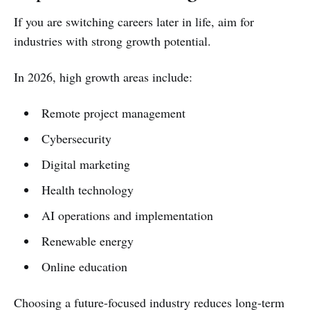
If you are switching careers later in life, aim for
industries with strong growth potential.
In 2026, high growth areas include:
Remote project management
Cybersecurity
Digital marketing
Health technology
AI operations and implementation
Renewable energy
Online education
Choosing a future-focused industry reduces long-term