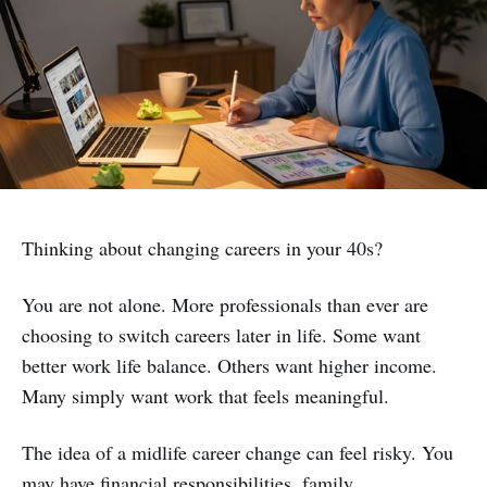
Thinking about changing careers in your 40s?
You are not alone. More professionals than ever are
choosing to switch careers later in life. Some want
better work life balance. Others want higher income.
Many simply want work that feels meaningful.
The idea of a midlife career change can feel risky. You
may have financial responsibilities, family