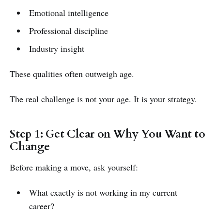
Emotional intelligence
Professional discipline
Industry insight
These qualities often outweigh age.
The real challenge is not your age. It is your strategy.
Step 1: Get Clear on Why You Want to
Change
Before making a move, ask yourself:
What exactly is not working in my current
career?