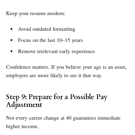
Keep your resume modern:
Avoid outdated formatting
Focus on the last 10–15 years
Remove irrelevant early experience
Confidence matters. If you believe your age is an asset,
employers are more likely to see it that way.
Step 9: Prepare for a Possible Pay
Adjustment
Not every career change at 40 guarantees immediate
higher income.