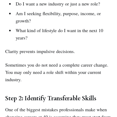
Do I want a new industry or just a new role?
Am I seeking flexibility, purpose, income, or
growth?
What kind of lifestyle do I want in the next 10
years?
Clarity prevents impulsive decisions.
Sometimes you do not need a complete career change.
You may only need a role shift within your current
industry.
Step 2: Identify Transferable Skills
One of the biggest mistakes professionals make when
changing careers at 40 is assuming they must start from