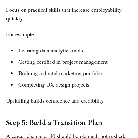
Focus on practical skills that increase employability
quickly.
For example:
Learning data analytics tools
Getting certified in project management
Building a digital marketing portfolio
Completing UX design projects
Upskilling builds confidence and credibility.
Step 5: Build a Transition Plan
A career change at 40 should be planned, not rushed.