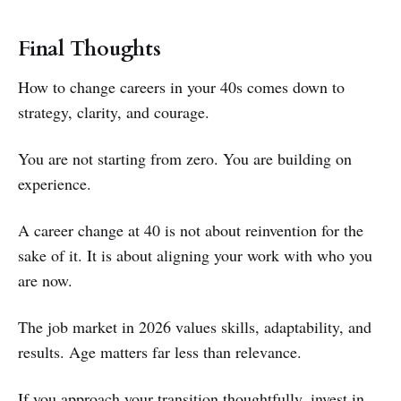
Final Thoughts
How to change careers in your 40s comes down to
strategy, clarity, and courage.
You are not starting from zero. You are building on
experience.
A career change at 40 is not about reinvention for the
sake of it. It is about aligning your work with who you
are now.
The job market in 2026 values skills, adaptability, and
results. Age matters far less than relevance.
If you approach your transition thoughtfully, invest in