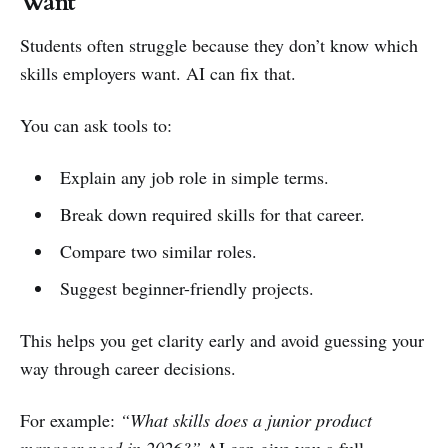
Want
Students often struggle because they don’t know which
skills employers want. AI can fix that.
You can ask tools to:
Explain any job role in simple terms.
Break down required skills for that career.
Compare two similar roles.
Suggest beginner-friendly projects.
This helps you get clarity early and avoid guessing your
way through career decisions.
For example:
“What skills does a junior product