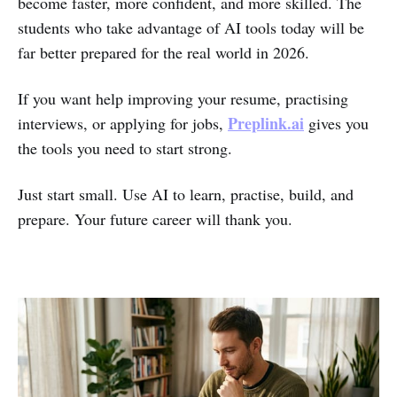
become faster, more confident, and more skilled. The
students who take advantage of AI tools today will be
far better prepared for the real world in 2026.
If you want help improving your resume, practising
Preplink.ai
interviews, or applying for jobs,
gives you
the tools you need to start strong.
Just start small. Use AI to learn, practise, build, and
prepare. Your future career will thank you.