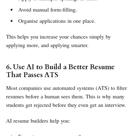
Avoid manual form-filling.
Organise applications in one place.
This helps you increase your chances simply by
applying more, and applying smarter.
6. Use AI to Build a Better Resume
That Passes ATS
Most companies use automated systems (ATS) to filter
resumes before a human sees them. This is why many
students get rejected before they even get an interview.
AI resume builders help you: