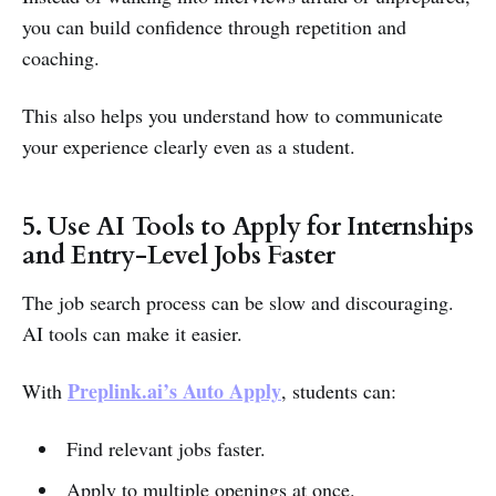
you can build confidence through repetition and
coaching.
This also helps you understand how to communicate
your experience clearly even as a student.
5. Use AI Tools to Apply for Internships
and Entry-Level Jobs Faster
The job search process can be slow and discouraging.
AI tools can make it easier.
Preplink.ai’s Auto Apply
With
, students can:
Find relevant jobs faster.
Apply to multiple openings at once.