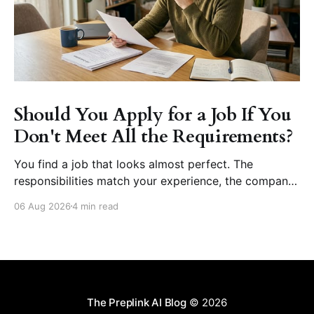
Should You Apply for a Job If You
Don't Meet All the Requirements?
You find a job that looks almost perfect. The
responsibilities match your experience, the company
seems like a great place to work, and the role fits
06 Aug 2026
4 min read
your career goals. Then you reach the requirements
section. The employer asks for five years of
experience, but you have three. They want
proficiency
The Preplink AI Blog
© 2026