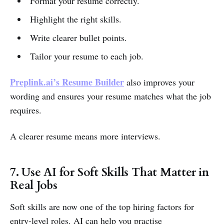
Format your resume correctly.
Highlight the right skills.
Write clearer bullet points.
Tailor your resume to each job.
Preplink.ai’s
Resume Builder
also improves your
wording and ensures your resume matches what the job
requires.
A clearer resume means more interviews.
7. Use AI for Soft Skills That Matter in
Real Jobs
Soft skills are now one of the top hiring factors for
entry-level roles. AI can help you practise