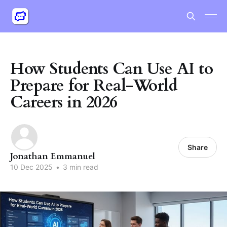
How Students Can Use AI to
Prepare for Real-World
Careers in 2026
Share
Jonathan Emmanuel
10 Dec 2025
•
3 min read