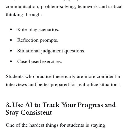
communication, problem-solving, teamwork and critical
thinking through:
Role-play scenarios.
Reflection prompts.
Situational judgement questions.
Case-based exercises.
Students who practise these early are more confident in
interviews and better prepared for real office situations.
8. Use AI to Track Your Progress and
Stay Consistent
One of the hardest things for students is staying