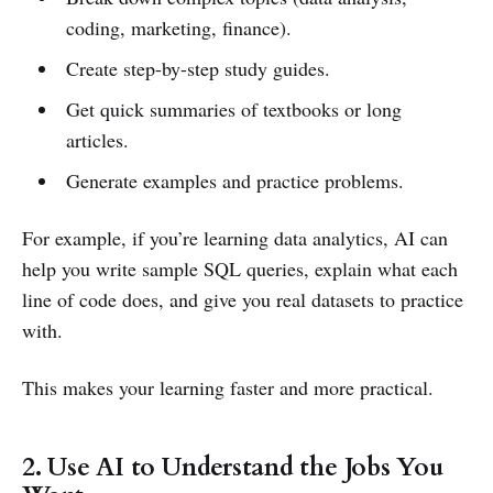
coding, marketing, finance).
Create step-by-step study guides.
Get quick summaries of textbooks or long
articles.
Generate examples and practice problems.
For example, if you’re learning data analytics, AI can
help you write sample SQL queries, explain what each
line of code does, and give you real datasets to practice
with.
This makes your learning faster and more practical.
2. Use AI to Understand the Jobs You