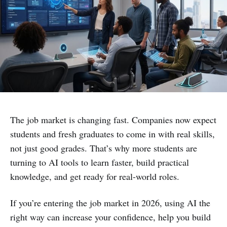
The job market is changing fast. Companies now expect
students and fresh graduates to come in with real skills,
not just good grades. That’s why more students are
turning to AI tools to learn faster, build practical
knowledge, and get ready for real-world roles.
If you’re entering the job market in 2026, using AI the
right way can increase your confidence, help you build