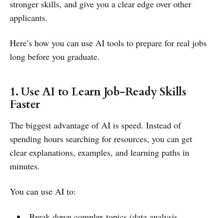
stronger skills, and give you a clear edge over other
applicants.
Here’s how you can use AI tools to prepare for real jobs
long before you graduate.
1. Use AI to Learn Job-Ready Skills
Faster
The biggest advantage of AI is speed. Instead of
spending hours searching for resources, you can get
clear explanations, examples, and learning paths in
minutes.
You can use AI to:
Break down complex topics (data analysis,