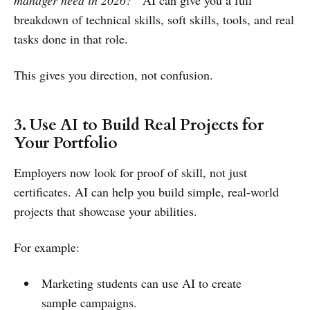
manager need in 2026?”
AI can give you a full
breakdown of technical skills, soft skills, tools, and real
tasks done in that role.
This gives you direction, not confusion.
3. Use AI to Build Real Projects for
Your Portfolio
Employers now look for proof of skill, not just
certificates. AI can help you build simple, real-world
projects that showcase your abilities.
For example:
Marketing students can use AI to create
sample campaigns.