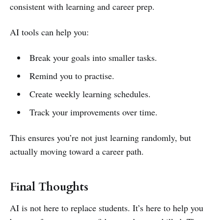
consistent with learning and career prep.
AI tools can help you:
Break your goals into smaller tasks.
Remind you to practise.
Create weekly learning schedules.
Track your improvements over time.
This ensures you’re not just learning randomly, but
actually moving toward a career path.
Final Thoughts
AI is not here to replace students. It’s here to help you