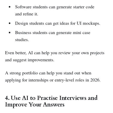
Software students can generate starter code
and refine it.
Design students can get ideas for UI mockups.
Business students can generate mini case
studies.
Even better, AI can help you review your own projects
and suggest improvements.
A strong portfolio can help you stand out when
applying for internships or entry-level roles in 2026.
4. Use AI to Practise Interviews and
Improve Your Answers