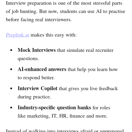
Interview preparation is one of the most stressful parts
of job hunting. But now, students can use AI to practise
before facing real interviewers.
Preplink.ai
makes this easy with:
Mock Interviews
that simulate real recruiter
questions.
AI-enhanced answers
that help you learn how
to respond better.
Interview Copilot
that gives you live feedback
during practice.
Industry-specific question banks
for roles
like marketing, IT, HR, finance and more.
Instead of walking into interviews afraid or unprepared,