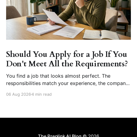
Should You Apply for a Job If You
Don't Meet All the Requirements?
You find a job that looks almost perfect. The
responsibilities match your experience, the company
seems like a great place to work, and the role fits
06 Aug 2026
4 min read
your career goals. Then you reach the requirements
section. The employer asks for five years of
experience, but you have three. They want
proficiency
The Preplink AI Blog
© 2026