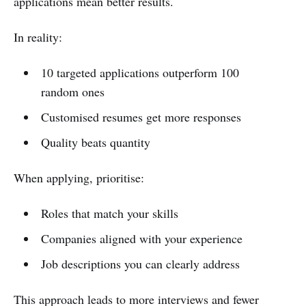
applications mean better results.
In reality:
10 targeted applications outperform 100
random ones
Customised resumes get more responses
Quality beats quantity
When applying, prioritise:
Roles that match your skills
Companies aligned with your experience
Job descriptions you can clearly address
This approach leads to more interviews and fewer