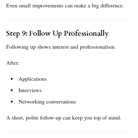
Even small improvements can make a big difference.
Step 9: Follow Up Professionally
Following up shows interest and professionalism.
After:
Applications
Interviews
Networking conversations
A short, polite follow-up can keep you top of mind.