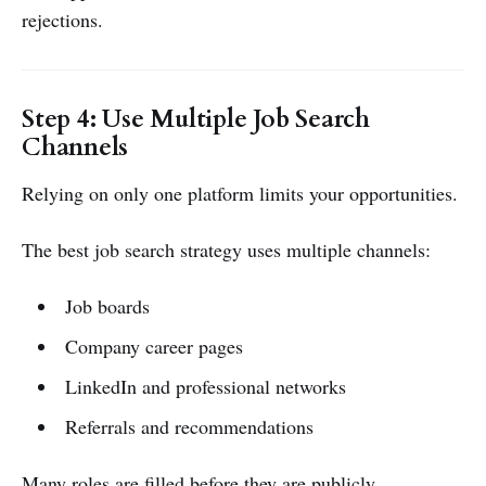
rejections.
Step 4: Use Multiple Job Search
Channels
Relying on only one platform limits your opportunities.
The best job search strategy uses multiple channels:
Job boards
Company career pages
LinkedIn and professional networks
Referrals and recommendations
Many roles are filled before they are publicly