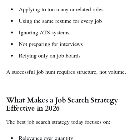
Applying to too many unrelated roles
Using the same resume for every job
Ignoring ATS systems
Not preparing for interviews
Relying only on job boards
A successful job hunt requires structure, not volume.
What Makes a Job Search Strategy
Effective in 2026
The best job search strategy today focuses on:
Relevance over quantity