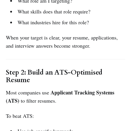
What role am I targeting?
What skills does that role require?
What industries hire for this role?
When your target is clear, your resume, applications,
and interview answers become stronger.
Step 2: Build an ATS-Optimised
Resume
Applicant Tracking Systems
Most companies use
(ATS)
to filter resumes.
To beat ATS: