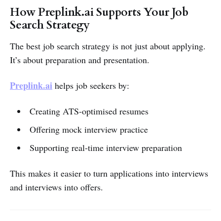
How Preplink.ai Supports Your Job
Search Strategy
The best job search strategy is not just about applying.
It’s about preparation and presentation.
Preplink.ai
helps job seekers by:
Creating ATS-optimised resumes
Offering mock interview practice
Supporting real-time interview preparation
This makes it easier to turn applications into interviews
and interviews into offers.