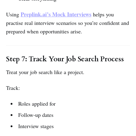
Preplink.ai’s Mock Interviews
Using
helps you
practise real interview scenarios so you’re confident and
prepared when opportunities arise.
Step 7: Track Your Job Search Process
Treat your job search like a project.
Track:
Roles applied for
Follow-up dates
Interview stages