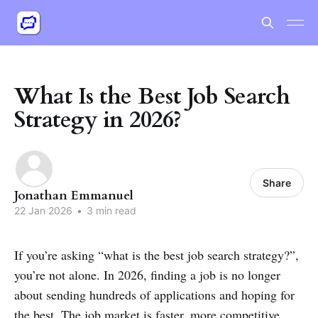
What Is the Best Job Search
Strategy in 2026?
Share
Jonathan Emmanuel
22 Jan 2026
•
3 min read
If you’re asking “what is the best job search strategy?”,
you’re not alone. In 2026, finding a job is no longer
about sending hundreds of applications and hoping for
the best. The job market is faster, more competitive,