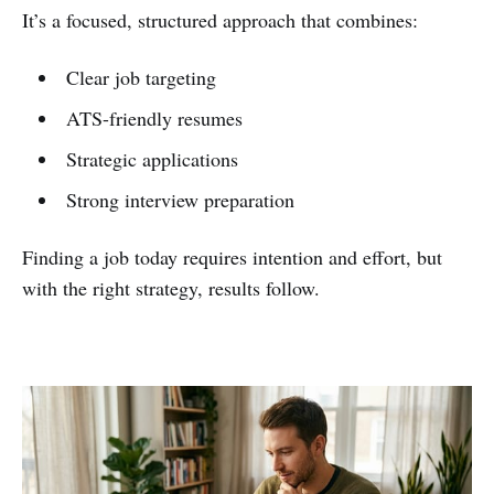
It’s a focused, structured approach that combines:
Clear job targeting
ATS-friendly resumes
Strategic applications
Strong interview preparation
Finding a job today requires intention and effort, but
with the right strategy, results follow.