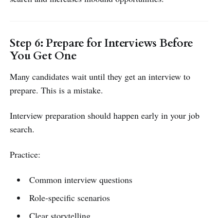
Step 6: Prepare for Interviews Before
You Get One
Many candidates wait until they get an interview to
prepare. This is a mistake.
Interview preparation should happen early in your job
search.
Practice:
Common interview questions
Role-specific scenarios
Clear storytelling