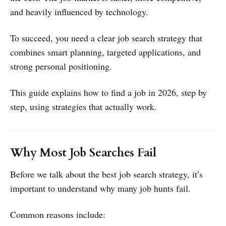
and heavily influenced by technology.
To succeed, you need a clear job search strategy that
combines smart planning, targeted applications, and
strong personal positioning.
This guide explains how to find a job in 2026, step by
step, using strategies that actually work.
Why Most Job Searches Fail
Before we talk about the best job search strategy, it’s
important to understand why many job hunts fail.
Common reasons include: