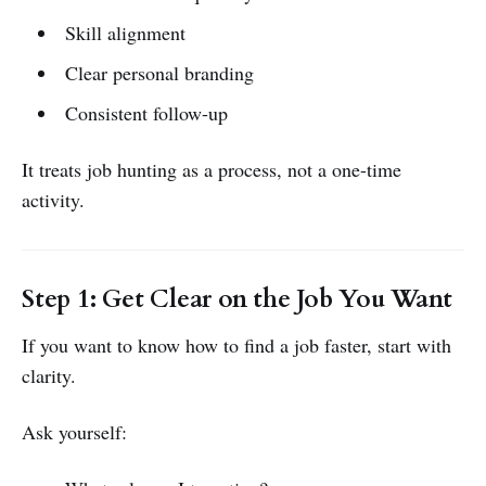
Skill alignment
Clear personal branding
Consistent follow-up
It treats job hunting as a process, not a one-time
activity.
Step 1: Get Clear on the Job You Want
If you want to know how to find a job faster, start with
clarity.
Ask yourself: