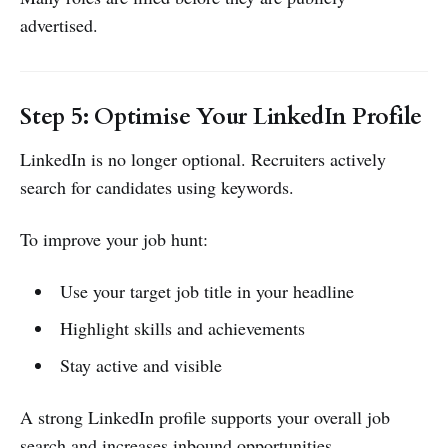
advertised.
Step 5: Optimise Your LinkedIn Profile
LinkedIn is no longer optional. Recruiters actively
search for candidates using keywords.
To improve your job hunt:
Use your target job title in your headline
Highlight skills and achievements
Stay active and visible
A strong LinkedIn profile supports your overall job
search and increases inbound opportunities.