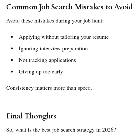
Common Job Search Mistakes to Avoid
Avoid these mistakes during your job hunt:
Applying without tailoring your resume
Ignoring interview preparation
Not tracking applications
Giving up too early
Consistency matters more than speed.
Final Thoughts
So, what is the best job search strategy in 2026?