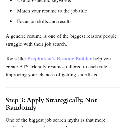
Use job-specific keywords
Match your resume to the job title
Focus on skills and results
A generic resume is one of the biggest reasons people
struggle with their job search.
Preplink.ai’s Resume Builder
Tools like
help you
create ATS-friendly resumes tailored to each role,
improving your chances of getting shortlisted.
Step 3: Apply Strategically, Not
Randomly
One of the biggest job search myths is that more