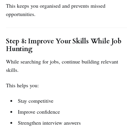
This keeps you organised and prevents missed
opportunities.
Step 8: Improve Your Skills While Job
Hunting
While searching for jobs, continue building relevant
skills.
This helps you:
Stay competitive
Improve confidence
Strengthen interview answers